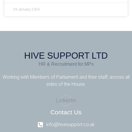
29 January 2024
HIVE SUPPORT LTD
HR & Recruitment for MPs
Working with Members of Parliament and their staff, across all
sides of the House.
Linkedin
Contact Us
info@hivesupport.co.uk