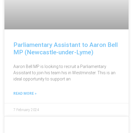
Parliamentary Assistant to Aaron Bell
MP (Newcastle-under-Lyme)
Aaron Bell MP is looking to recruit a Parliamentary
Assistant to join his team his in Westminster. This is an
ideal opportunity to support an
READ MORE »
7 February 2024