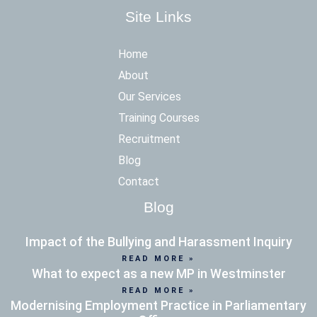
Site Links
Home
About
Our Services
Training Courses
Recruitment
Blog
Contact
Blog
Impact of the Bullying and Harassment Inquiry
READ MORE »
What to expect as a new MP in Westminster
READ MORE »
Modernising Employment Practice in Parliamentary