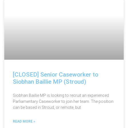
[CLOSED] Senior Caseworker to
Siobhan Baillie MP (Stroud)
Siobhan Baillie MP is looking to recruit an experienced
Parliamentary Caseworker to join her team. The position
can be based in Stroud, or remote, but
READ MORE »