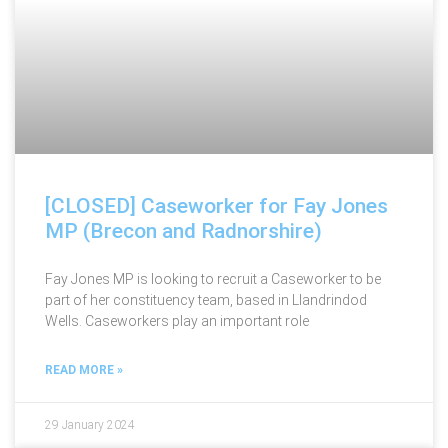
[CLOSED] Caseworker for Fay Jones
MP (Brecon and Radnorshire)
Fay Jones MP is looking to recruit a Caseworker to be
part of her constituency team, based in Llandrindod
Wells. Caseworkers play an important role
READ MORE »
29 January 2024