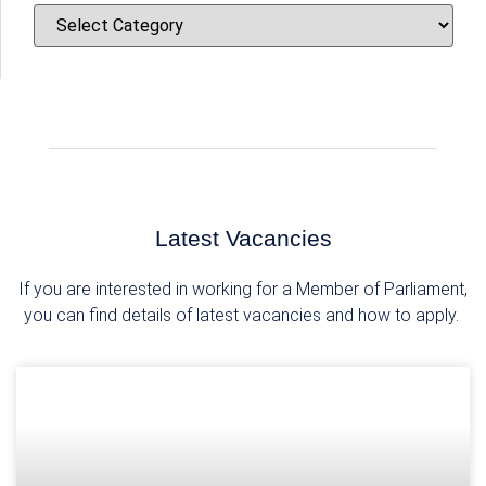
Skip
CATEGORIES
to
content
Latest Vacancies
If you are interested in working for a Member of Parliament,
you can find details of latest vacancies and how to apply.