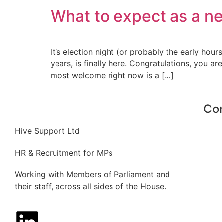
What to expect as a n
It’s election night (or probably the early h
years, is finally here. Congratulations, you
most welcome right now is a […]
Co
Hive Support Ltd
HR & Recruitment for MPs
Working with Members of Parliament and
their staff, across all sides of the House.