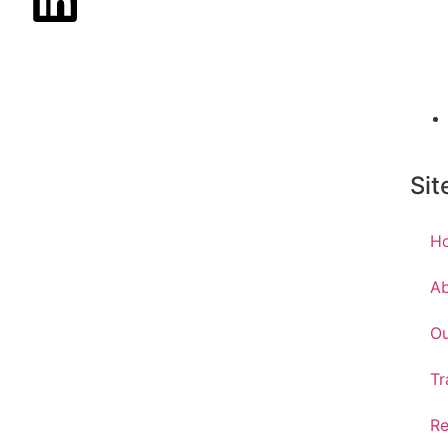
Sit
H
A
Ou
Tr
Re