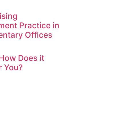
ising
ent Practice in
entary Offices
How Does it
r You?