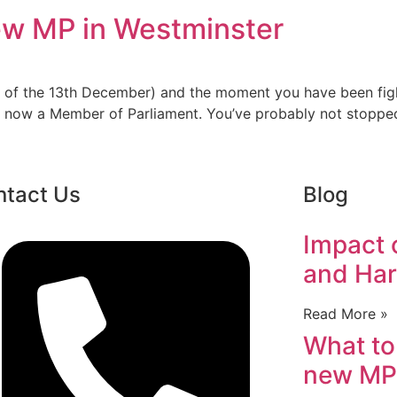
ew MP in Westminster
ours of the 13th December) and the moment you have been fi
 are now a Member of Parliament. You’ve probably not stop
ntact Us
Blog
Impact o
and Har
Read More »
What to
new MP 