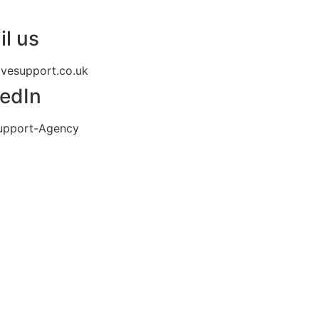
l us
ivesupport.co.uk
kedIn
upport-Agency