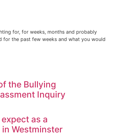
ghting for, for weeks, months and probably
ped for the past few weeks and what you would
f the Bullying
assment Inquiry
 expect as a
in Westminster