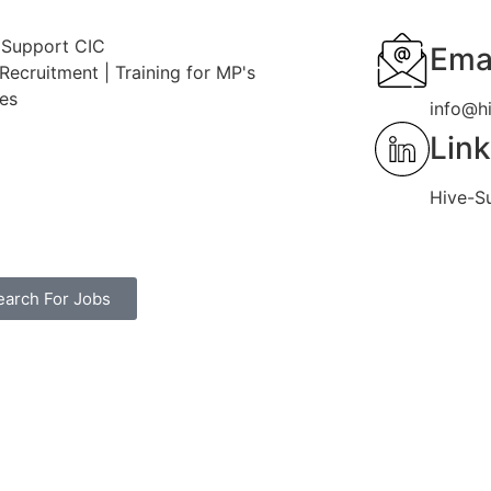
 Support CIC
Emai
Recruitment | Training for MP's
ces
info@h
Lin
Hive-S
earch For Jobs