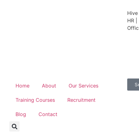
Hive
HR | 
Offi
S
Home
About
Our Services
Training Courses
Recruitment
Blog
Contact