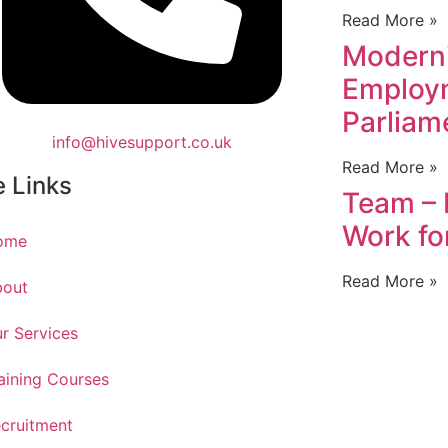
Read More »
Modern
Employm
Parliam
info@hivesupport.co.uk
Read More »
e Links
Team – 
Work fo
ome
Read More »
bout
r Services
aining Courses
cruitment