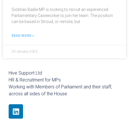
Siobhan Baillie MP is looking to recruit an experienced
Parliamentary Caseworker to join her team. The position
can be based in Stroud, or remote, but
READ MORE »
29 January 2024
Hive Support Ltd
HR & Recruitment for MPs
Working with Members of Parliament and their staff,
across all sides of the House.