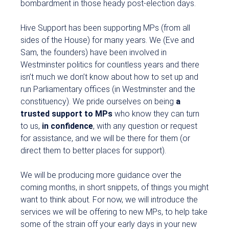
bombardment in those heady post-election days.
Hive Support has been supporting MPs (from all
sides of the House) for many years. We (Eve and
Sam, the founders) have been involved in
Westminster politics for countless years and there
isn’t much we don’t know about how to set up and
run Parliamentary offices (in Westminster and the
constituency). We pride ourselves on being
a
trusted support to MPs
who know they can turn
to us,
in confidence
, with any question or request
for assistance, and we will be there for them (or
direct them to better places for support).
We will be producing more guidance over the
coming months, in short snippets, of things you might
want to think about. For now, we will introduce the
services we will be offering to new MPs, to help take
some of the strain off your early days in your new