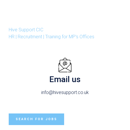
Hive Support CIC
HR | Recruitment | Training for MP's Offices
Email us
info@hivesupport.co.uk
SEARCH FOR JOBS