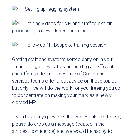
Setting up tagging system
Training videos for MP and staff to explain
processing casework best-practice
Follow up 1hr bespoke training session
Getting staff and systems sorted early on in your
tenure is a great way to start building an efficient
and effective team. The House of Commons
services teams offer great advice on these topics,
but only Hive will do the work for you, freeing you up
to concentrate on making your mark as a newly
elected MP.
If you have any questions that you would like to ask,
please do drop us a message (treated in the
strictest confidence) and we would be happy to