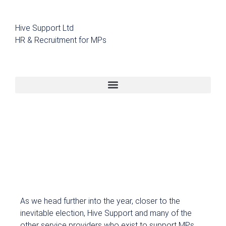
Hive Support Ltd
HR & Recruitment for MPs
As we head further into the year, closer to the
inevitable election, Hive Support and many of the
other service providers who exist to support MPs