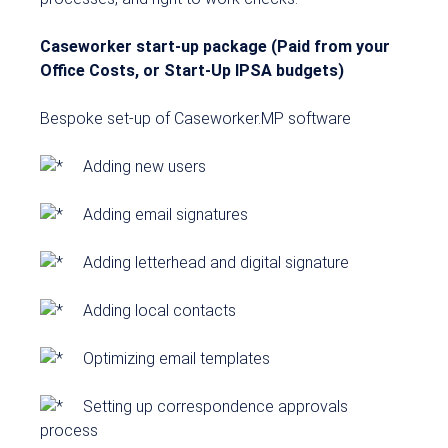
Caseworker start-up package (Paid from your
Office Costs, or Start-Up IPSA budgets)
Bespoke set-up of Caseworker.MP software
Adding new users
Adding email signatures
Adding letterhead and digital signature
Adding local contacts
Optimizing email templates
Setting up correspondence approvals
process