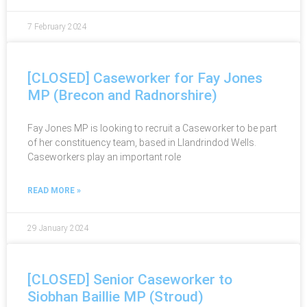
7 February 2024
[CLOSED] Caseworker for Fay Jones
MP (Brecon and Radnorshire)
Fay Jones MP is looking to recruit a Caseworker to be part
of her constituency team, based in Llandrindod Wells.
Caseworkers play an important role
READ MORE »
29 January 2024
[CLOSED] Senior Caseworker to
Siobhan Baillie MP (Stroud)