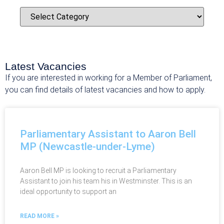
Latest Vacancies
If you are interested in working for a Member of Parliament,
you can find details of latest vacancies and how to apply.
Parliamentary Assistant to Aaron Bell
MP (Newcastle-under-Lyme)
Aaron Bell MP is looking to recruit a Parliamentary
Assistant to join his team his in Westminster. This is an
ideal opportunity to support an
READ MORE »