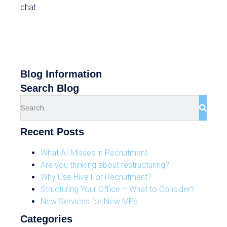
chat.
Blog Information
Search Blog
Recent Posts
What AI Misses in Recruitment
Are you thinking about restructuring?
Why Use Hive For Recruitment?
Structuring Your Office – What to Consider?
New Services for New MPs
Categories