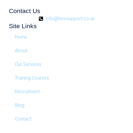
Contact Us
info@hivesupport.co.uk
Site Links
Home
About
Our Services
Training Courses
Recruitment
Blog
Contact