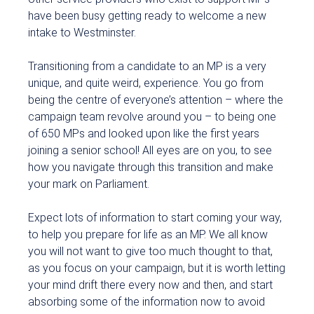
have been busy getting ready to welcome a new
intake to Westminster.
Transitioning from a candidate to an MP is a very
unique, and quite weird, experience. You go from
being the centre of everyone’s attention – where the
campaign team revolve around you – to being one
of 650 MPs and looked upon like the first years
joining a senior school! All eyes are on you, to see
how you navigate through this transition and make
your mark on Parliament.
Expect lots of information to start coming your way,
to help you prepare for life as an MP. We all know
you will not want to give too much thought to that,
as you focus on your campaign, but it is worth letting
your mind drift there every now and then, and start
absorbing some of the information now to avoid