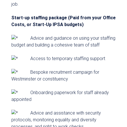
job.
Start-up staffing package (Paid from your Office
Costs, or Start-Up IPSA budgets)
Advice and guidance on using your staffing
budget and building a cohesive team of staff
Access to temporary staffing support
Bespoke recruitment campaign for
Westminster or constituency
Onboarding paperwork for staff already
appointed
Advice and assistance with security
protocols, monitoring equality and diversity
processes, and right to work checks.