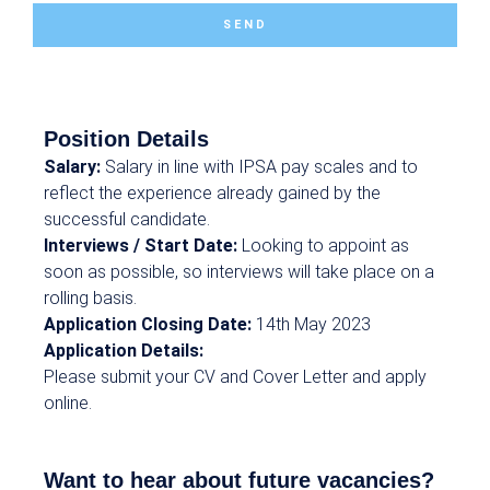
SEND
Position Details
Salary:
Salary in line with IPSA pay scales and to
reflect the experience already gained by the
successful candidate.
Interviews / Start Date:
Looking to appoint as
soon as possible, so interviews will take place on a
rolling basis.
Application Closing Date:
14th May 2023
Application Details:
Please submit your CV and Cover Letter and apply
online.
Want to hear about future vacancies?