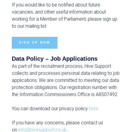
If you would like to be notified about future
vacancies, and other useful information about
working for a Member of Parliament, please sign up
to our mailing list.
SIGN UP NOW
Data Policy – Job Applications
As part of the recruitment process, Hive Support
collects and processes personal data relating to job
applications. We are committed to meeting our data
protection obligations. Our registration number with
the Information Commissioners Office is A8507492.
You can download our privacy policy
here
.
If you have any concerns, please contact us
on
info@hivesupport.co.uk
.