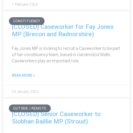
7 February 2024
CONSTITUENCY
[CLOSED] Caseworker for Fay Jones
MP (Brecon and Radnorshire)
Fay Jones MP is looking to recruit a Caseworker to be part
of her constituency team, based in Llandrindod Wells.
Caseworkers play an important role
READ MORE »
29 January 2024
OUTSIDE / REMOTE
[CLOSED] Senior Caseworker to
Siobhan Baillie MP (Stroud)