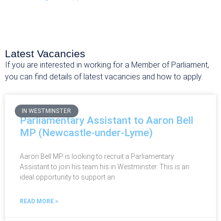
Latest Vacancies
If you are interested in working for a Member of Parliament,
you can find details of latest vacancies and how to apply.
IN WESTMINSTER
Parliamentary Assistant to Aaron Bell
MP (Newcastle-under-Lyme)
Aaron Bell MP is looking to recruit a Parliamentary
Assistant to join his team his in Westminster. This is an
ideal opportunity to support an
READ MORE »