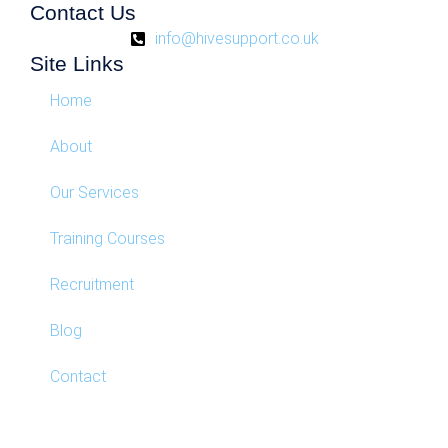
Contact Us
info@hivesupport.co.uk
Site Links
Home
About
Our Services
Training Courses
Recruitment
Blog
Contact