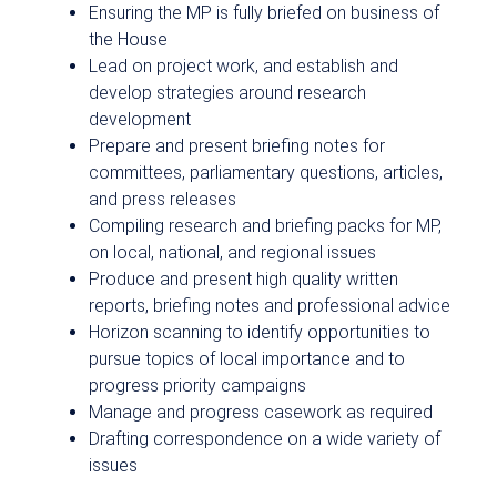
Ensuring the MP is fully briefed on business of
the House
Lead on project work, and establish and
develop strategies around research
development
Prepare and present briefing notes for
committees, parliamentary questions, articles,
and press releases
Compiling research and briefing packs for MP,
on local, national, and regional issues
Produce and present high quality written
reports, briefing notes and professional advice
Horizon scanning to identify opportunities to
pursue topics of local importance and to
progress priority campaigns
Manage and progress casework as required
Drafting correspondence on a wide variety of
issues