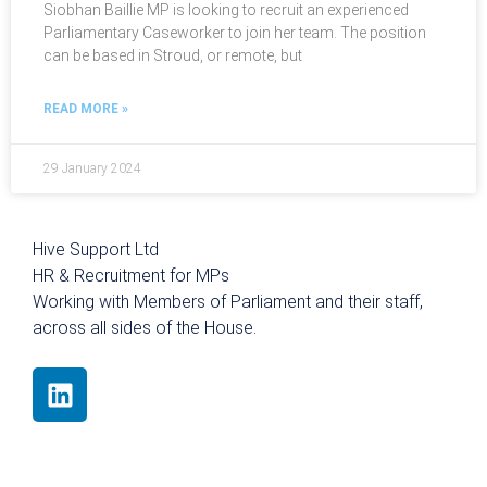
Siobhan Baillie MP is looking to recruit an experienced
Parliamentary Caseworker to join her team. The position
can be based in Stroud, or remote, but
READ MORE »
29 January 2024
Hive Support Ltd
HR & Recruitment for MPs
Working with Members of Parliament and their staff,
across all sides of the House.