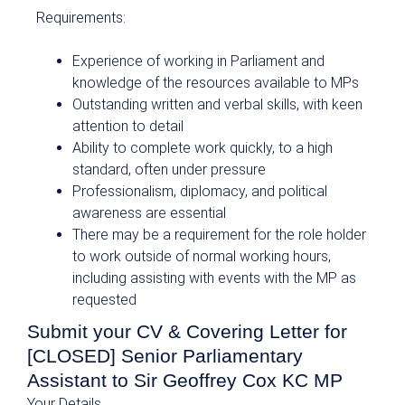
Requirements:
Experience of working in Parliament and
knowledge of the resources available to MPs
Outstanding written and verbal skills, with keen
attention to detail
Ability to complete work quickly, to a high
standard, often under pressure
Professionalism, diplomacy, and political
awareness are essential
There may be a requirement for the role holder
to work outside of normal working hours,
including assisting with events with the MP as
requested
Submit your CV & Covering Letter for
[CLOSED] Senior Parliamentary
Assistant to Sir Geoffrey Cox KC MP
Your Details