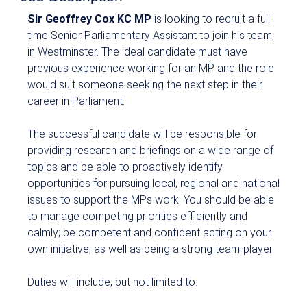
Sir Geoffrey Cox KC MP
is looking to recruit a full-
time Senior Parliamentary Assistant to join his team,
in Westminster. The ideal candidate must have
previous experience working for an MP and the role
would suit someone seeking the next step in their
career in Parliament.
The successful candidate will be responsible for
providing research and briefings on a wide range of
topics and be able to proactively identify
opportunities for pursuing local, regional and national
issues to support the MPs work. You should be able
to manage competing priorities efficiently and
calmly; be competent and confident acting on your
own initiative, as well as being a strong team-player.
Duties will include, but not limited to: