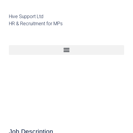
Hive Support Ltd
HR & Recruitment for MPs
Job Description