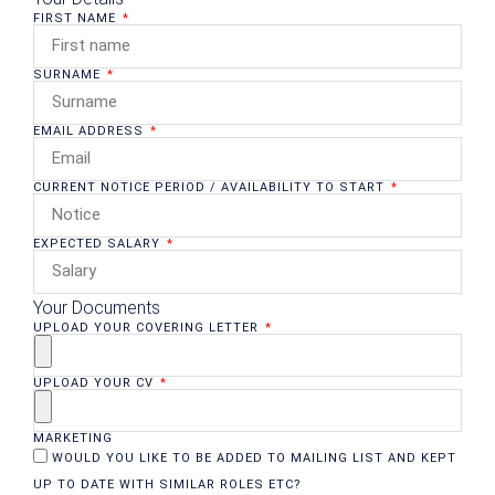
FIRST NAME
SURNAME
EMAIL ADDRESS
CURRENT NOTICE PERIOD / AVAILABILITY TO START
EXPECTED SALARY
Your Documents
UPLOAD YOUR COVERING LETTER
UPLOAD YOUR CV
MARKETING
WOULD YOU LIKE TO BE ADDED TO MAILING LIST AND KEPT
UP TO DATE WITH SIMILAR ROLES ETC?