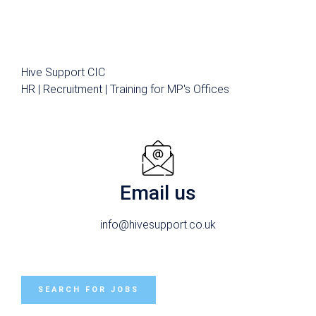
Hive Support CIC
HR | Recruitment | Training for MP's Offices
Email us
info@hivesupport.co.uk
SEARCH FOR JOBS