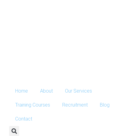
Home
About
Our Services
Training Courses
Recruitment
Blog
Contact