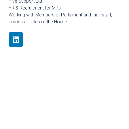
Hive Support Ltd
HR & Recruitment for MPs
Working with Members of Parliament and their staff,
across all sides of the House.