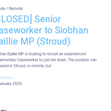
ide / Remote
CLOSED] Senior
aseworker to Siobhan
aillie MP (Stroud)
han Baillie MP is looking to recruit an experienced
iamentary Caseworker to join her team. The position can
ased in Stroud, or remote, but
d More »
January 2024