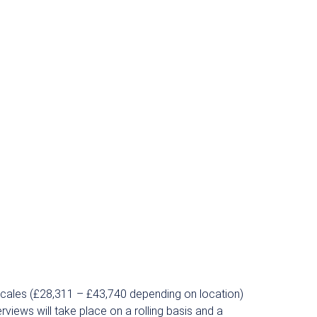
scales (£28,311 – £43,740 depending on location)
rviews will take place on a rolling basis and a