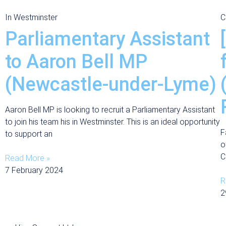
In Westminster
C
Parliamentary Assistant
to Aaron Bell MP
(Newcastle-under-Lyme)
Aaron Bell MP is looking to recruit a Parliamentary Assistant
to join his team his in Westminster. This is an ideal opportunity
F
to support an
o
C
Read More »
7 February 2024
R
2