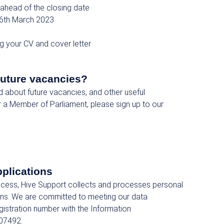
ahead of the closing date
6th March 2023
ng your CV and cover letter
future vacancies?
ed about future vacancies, and other useful
r a Member of Parliament, please sign up to our
pplications
rocess, Hive Support collects and processes personal
ions. We are committed to meeting our data
egistration number with the Information
07492.