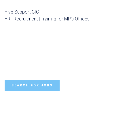
Hive Support CIC
HR | Recruitment | Training for MP's Offices
SEARCH FOR JOBS