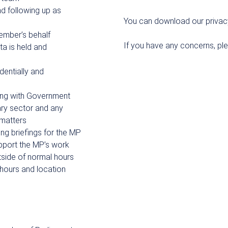
nd following up as
You can download our privac
ember’s behalf
If you have any concerns, pl
a is held and
dentially and
sing with Government
ary sector and any
 matters
ng briefings for the MP
upport the MP’s work
tside of normal hours
o hours and location