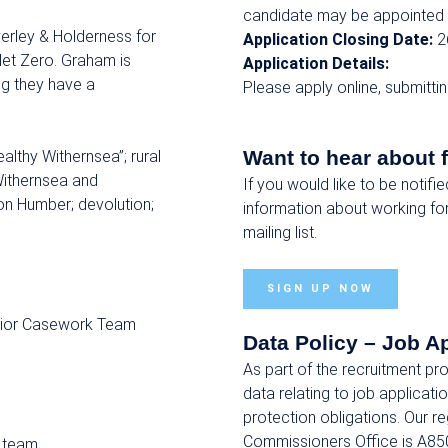
candidate may be appointed 
erley & Holderness for
Application Closing Date:
2
Net Zero. Graham is
Application Details:
ng they have a
Please apply online, submitti
Want to hear about 
ealthy Withernsea”; rural
Withernsea and
If you would like to be notifi
on Humber; devolution;
information about working fo
mailing list.
SIGN UP NOW
enior Casework Team
Data Policy – Job A
As part of the recruitment p
data relating to job applicat
protection obligations. Our r
Commissioners Office is A85
 team