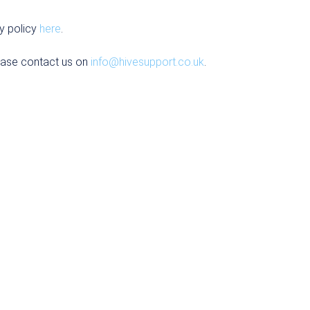
y policy
here
.
ease contact us on
info@hivesupport.co.uk
.