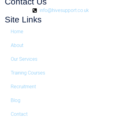
Contact Us
info@hivesupport.co.uk
Site Links
Home
About
Our Services
Training Courses
Recruitment
Blog
Contact