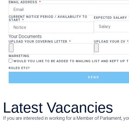
EMAIL ADDRESS
CURRENT NOTICE PERIOD / AVAILABILITY TO
EXPECTED SALARY
START
Your Documents
UPLOAD YOUR COVERING LETTER
UPLOAD YOUR CV
MARKETING
WOULD YOU LIKE TO BE ADDED TO MAILING LIST AND KEPT UP T
ROLES ETC?
SEND
Latest Vacancies
If you are interested in working for a Member of Parliament, yo