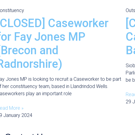
onstituency
Outs
[CLOSED] Caseworker
[
for Fay Jones MP
C
(Brecon and
B
Radnorshire)
Siob
Parl
ay Jones MP is looking to recruit a Caseworker to be part
be b
f her constituency team, based in Llandrindod Wells.
aseworkers play an important role
Rea
29 
ead More »
9 January 2024