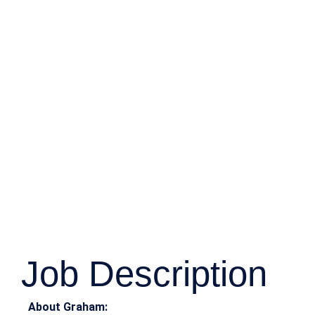
Job Description
About Graham: