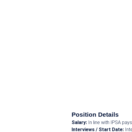
Position Details
Salary:
In line with IPSA pay
Interviews / Start Date:
Inte