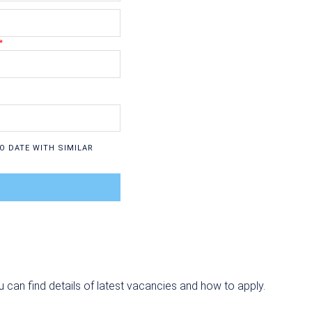
O DATE WITH SIMILAR
u can find details of latest vacancies and how to apply.