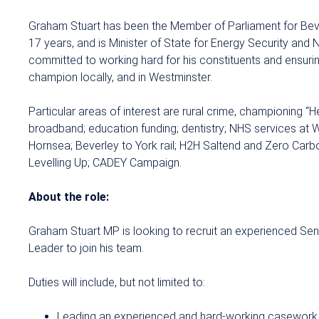
Graham Stuart has been the Member of Parliament for Bev
17 years, and is Minister of State for Energy Security and 
committed to working hard for his constituents and ensuri
champion locally, and in Westminster.
Particular areas of interest are rural crime, championing “H
broadband; education funding; dentistry; NHS services at 
Hornsea; Beverley to York rail; H2H Saltend and Zero Carb
Levelling Up; CADEY Campaign.
About the role:
Graham Stuart MP is looking to recruit an experienced S
Leader to join his team.
Duties will include, but not limited to:
Leading an experienced and hard-working casework