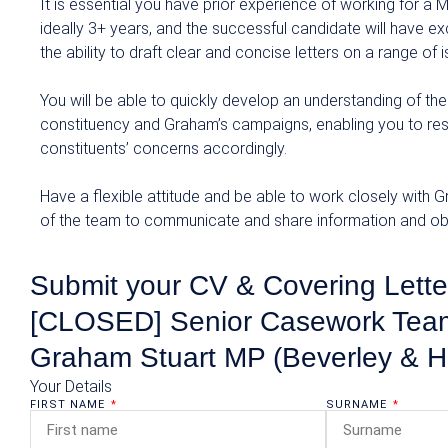
It is essential you have prior experience of working for a
ideally 3+ years, and the successful candidate will have exc
the ability to draft clear and concise letters on a range of 
You will be able to quickly develop an understanding of the
constituency and Graham’s campaigns, enabling you to re
constituents’ concerns accordingly.
Have a flexible attitude and be able to work closely with
of the team to communicate and share information and obj
Submit your CV & Covering Letter
[CLOSED] Senior Casework Team
Graham Stuart MP (Beverley & H
Your Details
FIRST NAME
SURNAME