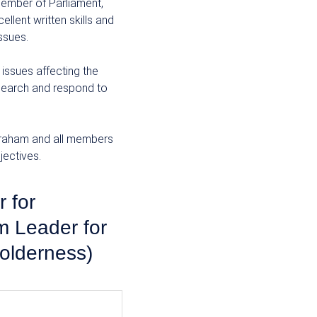
 Member of Parliament,
ellent written skills and
issues.
 issues affecting the
search and respond to
 Graham and all members
ectives.
 for
 Leader for
olderness)