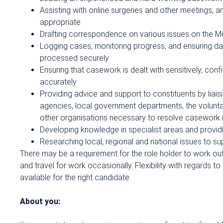
Assisting with online surgeries and other meetings, a
appropriate
Drafting correspondence on various issues on the M
Logging cases, monitoring progress, and ensuring dat
processed securely
Ensuring that casework is dealt with sensitively, confi
accurately
Providing advice and support to constituents by liai
agencies, local government departments, the volunt
other organisations necessary to resolve casework
Developing knowledge in specialist areas and providi
Researching local, regional and national issues to s
There may be a requirement for the role holder to work ou
and travel for work occasionally. Flexibility with regards t
available for the right candidate.
About you: