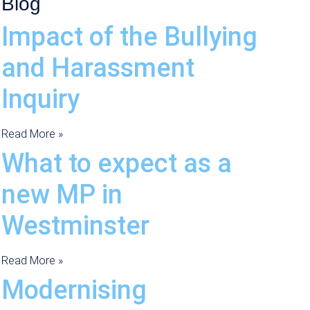
Blog
Impact of the Bullying
and Harassment
Inquiry
Read More »
What to expect as a
new MP in
Westminster
Read More »
Modernising