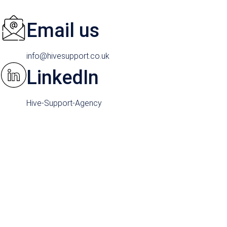
Email us
info@hivesupport.co.uk
LinkedIn
Hive-Support-Agency