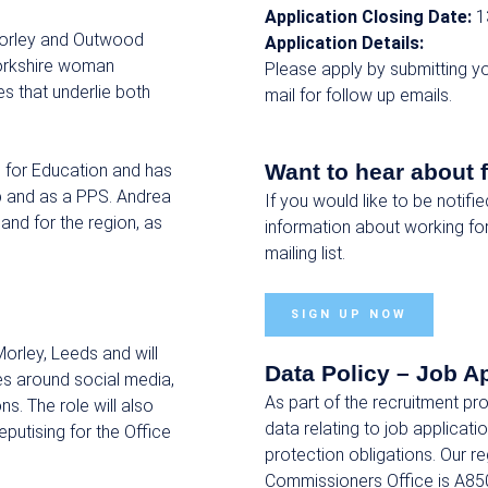
Application Closing Date:
1
Morley and Outwood
Application Details:
 Yorkshire woman
Please apply by submitting yo
s that underlie both
mail for follow up emails.
Want to hear about 
e for Education and has
p and as a PPS. Andrea
If you would like to be notifi
and for the region, as
information about working fo
mailing list.
SIGN UP NOW
Morley, Leeds and will
Data Policy – Job A
es around social media,
As part of the recruitment p
. The role will also
data relating to job applicat
putising for the Office
protection obligations. Our r
Commissioners Office is A85