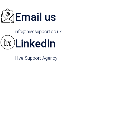
Email us
info@hivesupport.co.uk
LinkedIn
Hive-Support-Agency