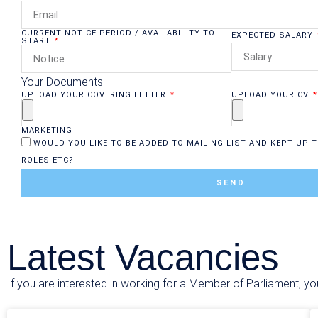
CURRENT NOTICE PERIOD / AVAILABILITY TO
EXPECTED SALARY
START
Your Documents
UPLOAD YOUR COVERING LETTER
UPLOAD YOUR CV
MARKETING
WOULD YOU LIKE TO BE ADDED TO MAILING LIST AND KEPT UP T
ROLES ETC?
SEND
Latest Vacancies
If you are interested in working for a Member of Parliament, yo