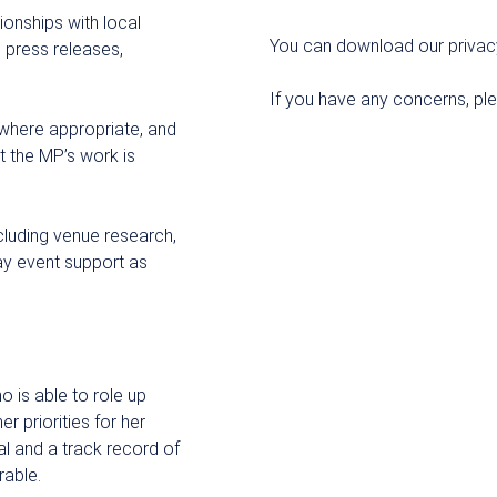
ionships with local
You can download our privac
 press releases,
If you have any concerns, pl
 where appropriate, and
t the MP’s work is
ncluding venue research,
ay event support as
o is able to role up
r priorities for her
al and a track record of
rable.