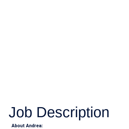
Job Description
About Andrea: