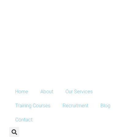
Home
About
Our Services
Training Courses
Recruitment
Blog
Contact