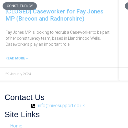
CONSTITUENCY
[CLOSED] Caseworker for Fay Jones
MP (Brecon and Radnorshire)
Fay Jones MP is looking to recruit a Caseworker to be part
of her constituency team, based in Llandrindod Wells.
Caseworkers play an important role
READ MORE »
29 January 2024
Contact Us
info@hivesupport.co.uk
Site Links
Home