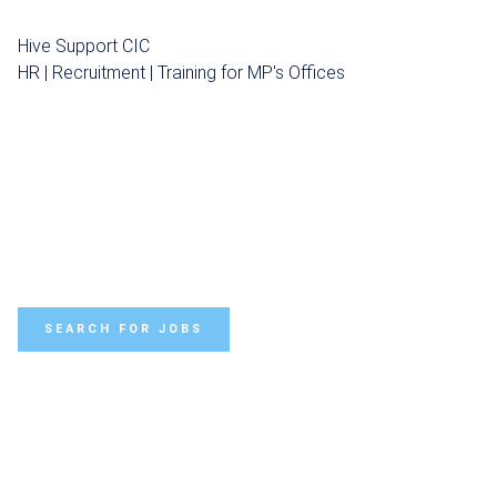
Hive Support CIC
HR | Recruitment | Training for MP's Offices
SEARCH FOR JOBS