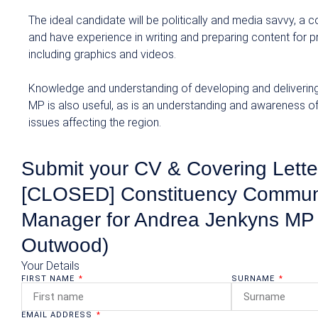
The ideal candidate will be politically and media savvy, a
and have experience in writing and preparing content for p
including graphics and videos.
Knowledge and understanding of developing and delivering
MP is also useful, as is an understanding and awareness o
issues affecting the region.
Submit your CV & Covering Letter
[CLOSED] Constituency Commun
Manager for Andrea Jenkyns MP 
Outwood)
Your Details
FIRST NAME
SURNAME
EMAIL ADDRESS