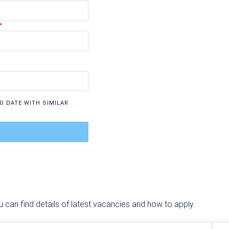
O DATE WITH SIMILAR
u can find details of latest vacancies and how to apply.