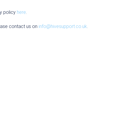
y policy
here
.
ease contact us on
info@hivesupport.co.uk
.