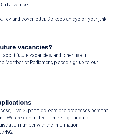
3th November
ur cv and cover letter. Do keep an eye on your junk
future vacancies?
ed about future vacancies, and other useful
r a Member of Parliament, please sign up to our
pplications
rocess, Hive Support collects and processes personal
ions. We are committed to meeting our data
egistration number with the Information
07492.