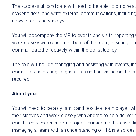
The successful candidate will need to be able to build relat
stakeholders, and write external communications, including
newsletters,
and surveys.
You will accompany the MP to events and visits, reporting
work closely with other members of the team, ensuring tha
communicated effectively within the constituency.
The role will include managing and assisting with events, i
compiling and managing guest lists and providing on the d
required.
About you:
You will need to be a dynamic and positive team-player, wh
their sleeves and work closely with Andrea to help deliver he
constituents. Experience in project management is essenti
managing a team, with an understanding of HR, is also desi