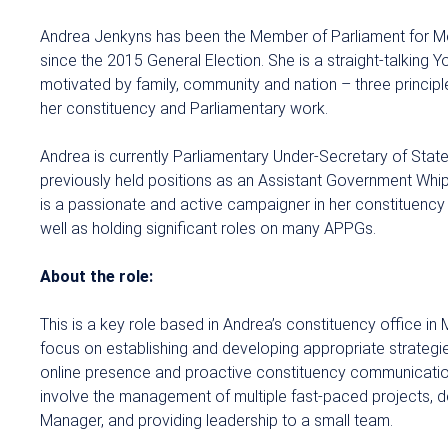
Andrea Jenkyns has been the Member of Parliament for 
since the 2015 General Election. She is a straight-talking
motivated by family, community and nation – three principle
her constituency and Parliamentary work.
Andrea is currently Parliamentary Under-Secretary of Stat
previously held positions as an Assistant Government Whi
is a passionate and active campaigner in her constituency 
well as holding significant roles on many APPGs.
About the role:
This is a key role based in Andrea’s constituency office in 
focus on establishing and developing appropriate strategi
online presence and proactive constituency communications
involve the management of multiple fast-paced projects, de
Manager, and providing leadership to a small team.