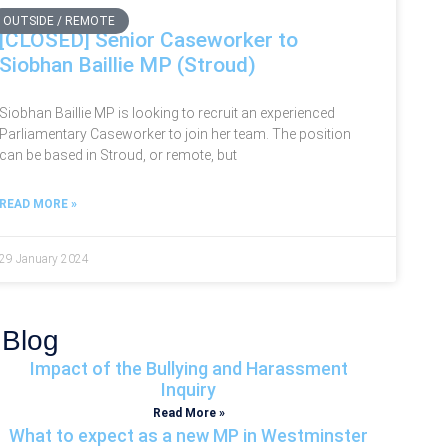
OUTSIDE / REMOTE
[CLOSED] Senior Caseworker to
Siobhan Baillie MP (Stroud)
Siobhan Baillie MP is looking to recruit an experienced
Parliamentary Caseworker to join her team. The position
can be based in Stroud, or remote, but
READ MORE »
29 January 2024
Blog
Impact of the Bullying and Harassment
Inquiry
Read More »
What to expect as a new MP in Westminster