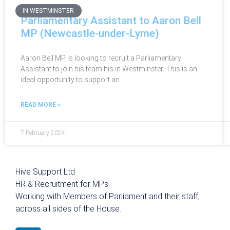
IN WESTMINSTER
Parliamentary Assistant to Aaron Bell
MP (Newcastle-under-Lyme)
Aaron Bell MP is looking to recruit a Parliamentary
Assistant to join his team his in Westminster. This is an
ideal opportunity to support an
READ MORE »
7 February 2024
Hive Support Ltd
HR & Recruitment for MPs
Working with Members of Parliament and their staff,
across all sides of the House.