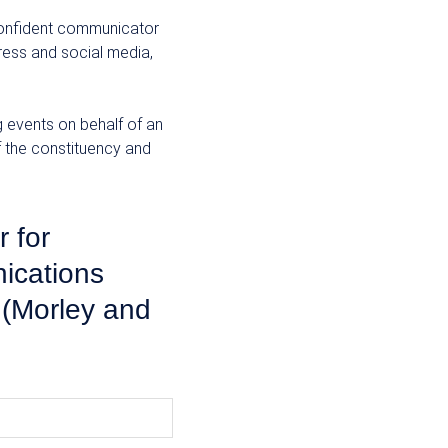
 confident communicator
ress and social media,
 events on behalf of an
f the constituency and
 for
ications
(Morley and