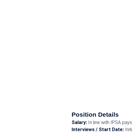
Position Details
Salary:
In line with IPSA pa
Interviews / Start Date:
Ini