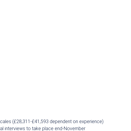
yscales (£28,311-£41,593 dependent on experience)
tial interviews to take place end-November